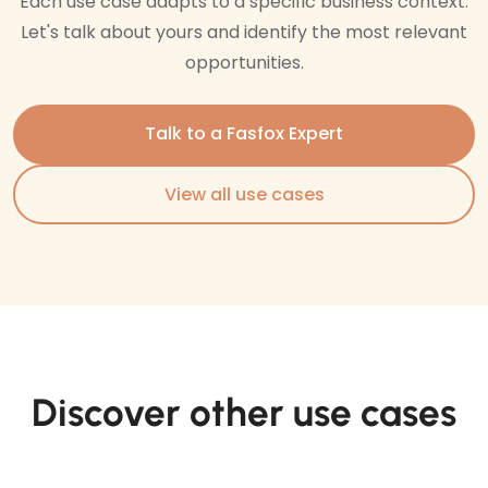
Each use case adapts to a specific business context.
Let's talk about yours and identify the most relevant
opportunities.
Talk to a Fasfox Expert
View all use cases
Discover other use cases