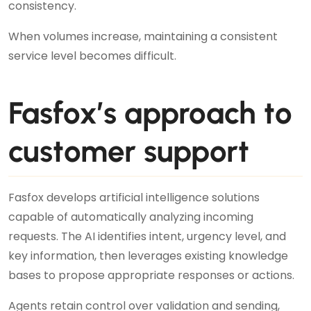
consistency.
When volumes increase, maintaining a consistent
service level becomes difficult.
Fasfox’s approach to
customer support
Fasfox develops artificial intelligence solutions
capable of automatically analyzing incoming
requests. The AI identifies intent, urgency level, and
key information, then leverages existing knowledge
bases to propose appropriate responses or actions.
Agents retain control over validation and sending,