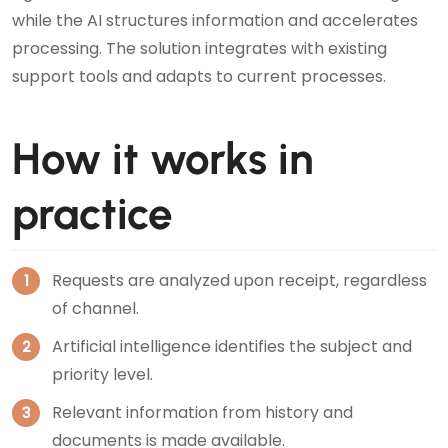
while the AI structures information and accelerates
processing. The solution integrates with existing
support tools and adapts to current processes.
How it works in
practice
Requests are analyzed upon receipt, regardless
of channel.
Artificial intelligence identifies the subject and
priority level.
Relevant information from history and
documents is made available.