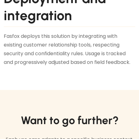
integration
Fasfox deploys this solution by integrating with
existing customer relationship tools, respecting
security and confidentiality rules. Usage is tracked
and progressively adjusted based on field feedback.
Want to go further?