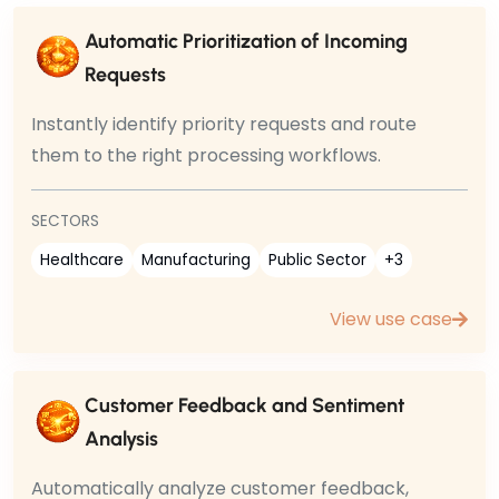
Automatic Prioritization of Incoming
Requests
Instantly identify priority requests and route
them to the right processing workflows.
SECTORS
Healthcare
Manufacturing
Public Sector
+3
View use case
Customer Feedback and Sentiment
Analysis
Automatically analyze customer feedback,