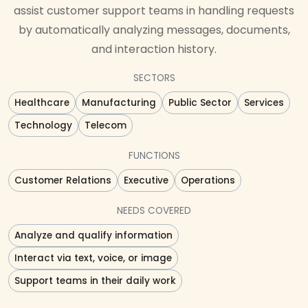
assist customer support teams in handling requests
by automatically analyzing messages, documents,
and interaction history.
SECTORS
Healthcare
Manufacturing
Public Sector
Services
Technology
Telecom
FUNCTIONS
Customer Relations
Executive
Operations
NEEDS COVERED
Analyze and qualify information
Interact via text, voice, or image
Support teams in their daily work