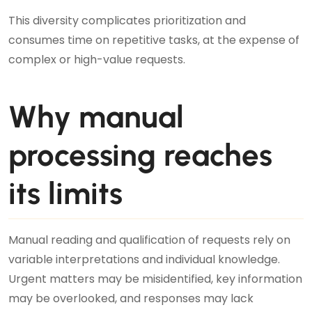
This diversity complicates prioritization and
consumes time on repetitive tasks, at the expense of
complex or high-value requests.
Why manual
processing reaches
its limits
Manual reading and qualification of requests rely on
variable interpretations and individual knowledge.
Urgent matters may be misidentified, key information
may be overlooked, and responses may lack