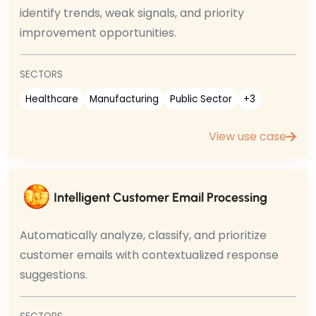
identify trends, weak signals, and priority
improvement opportunities.
SECTORS
Healthcare
Manufacturing
Public Sector
+3
View use case
Intelligent Customer Email Processing
Automatically analyze, classify, and prioritize
customer emails with contextualized response
suggestions.