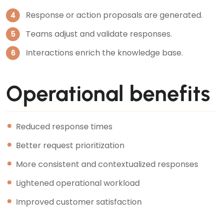
Response or action proposals are generated.
Teams adjust and validate responses.
Interactions enrich the knowledge base.
Operational benefits
Reduced response times
Better request prioritization
More consistent and contextualized responses
Lightened operational workload
Improved customer satisfaction