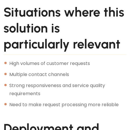
Situations where this
solution is
particularly relevant
High volumes of customer requests
Multiple contact channels
Strong responsiveness and service quality
requirements
Need to make request processing more reliable
Deployment and