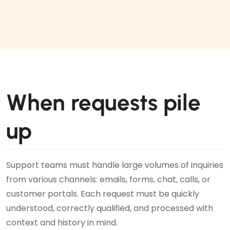
When requests pile
up
Support teams must handle large volumes of inquiries
from various channels: emails, forms, chat, calls, or
customer portals. Each request must be quickly
understood, correctly qualified, and processed with
context and history in mind.