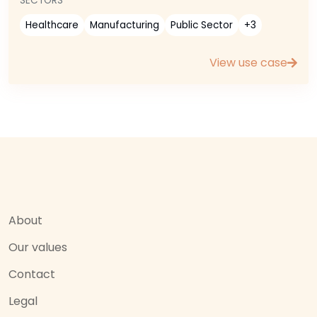
SECTORS
Healthcare
Manufacturing
Public Sector
+3
View use case
About
Our values
Contact
Legal