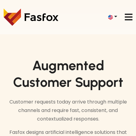
Augmented
Customer Support
Customer requests today arrive through multiple
channels and require fast, consistent, and
contextualized responses.
Fasfox designs artificial intelligence solutions that