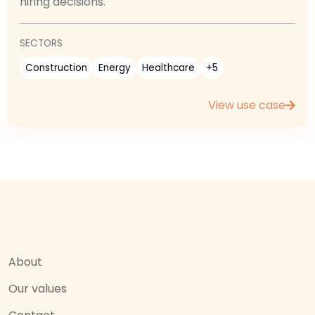
hiring decisions.
SECTORS
Construction
Energy
Healthcare
+5
View use case
About
Our values