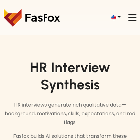
HR Interview
Synthesis
HR interviews generate rich qualitative data—
background, motivations, skills, expectations, and red
flags.
Fasfox builds AI solutions that transform these