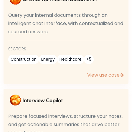
Query your internal documents through an
intelligent chat interface, with contextualized and
sourced answers.
SECTORS
Construction
Energy
Healthcare
+5
View use case
Interview Copilot
Prepare focused interviews, structure your notes,
and get actionable summaries that drive better