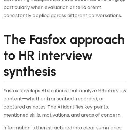
particularly when evaluation criteria aren’t
consistently applied across different conversations.
The Fasfox approach
to HR interview
synthesis
Fasfox develops AI solutions that analyze HR interview
content—whether transcribed, recorded, or
captured as notes. The AI identifies key points,
mentioned skills, motivations, and areas of concern.
Information is then structured into clear summaries