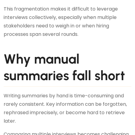
This fragmentation makes it difficult to leverage
interviews collectively, especially when multiple
stakeholders need to weigh in or when hiring
processes span several rounds.
Why manual
summaries fall short
Writing summaries by hand is time-consuming and
rarely consistent. Key information can be forgotten,
rephrased imprecisely, or become hard to retrieve
later.
Comparing multiple interviews becomes challenging,