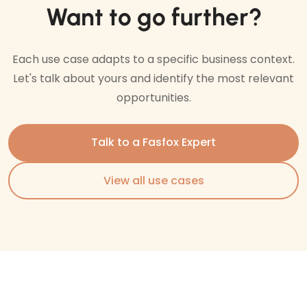
Want to go further?
Each use case adapts to a specific business context.
Let's talk about yours and identify the most relevant
opportunities.
Talk to a Fasfox Expert
View all use cases