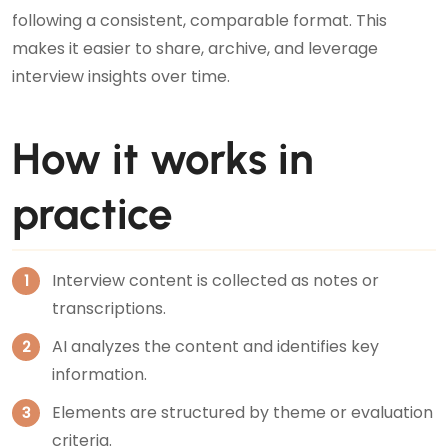
following a consistent, comparable format. This
makes it easier to share, archive, and leverage
interview insights over time.
How it works in
practice
Interview content is collected as notes or
transcriptions.
AI analyzes the content and identifies key
information.
Elements are structured by theme or evaluation
criteria.