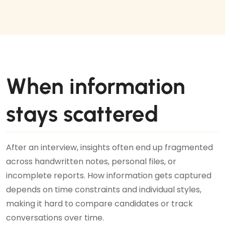
When information
stays scattered
After an interview, insights often end up fragmented
across handwritten notes, personal files, or
incomplete reports. How information gets captured
depends on time constraints and individual styles,
making it hard to compare candidates or track
conversations over time.