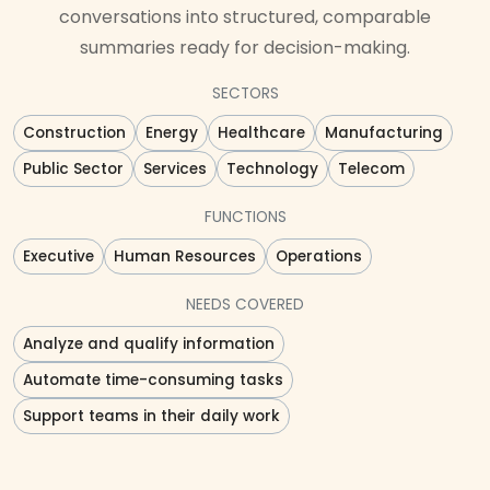
conversations into structured, comparable
summaries ready for decision-making.
SECTORS
Construction
Energy
Healthcare
Manufacturing
Public Sector
Services
Technology
Telecom
FUNCTIONS
Executive
Human Resources
Operations
NEEDS COVERED
Analyze and qualify information
Automate time-consuming tasks
Support teams in their daily work