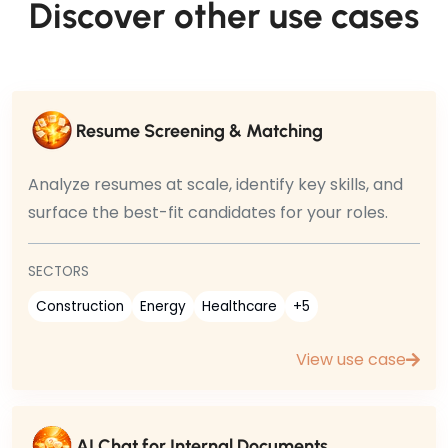
Discover other use cases
Resume Screening & Matching
Analyze resumes at scale, identify key skills, and
surface the best-fit candidates for your roles.
SECTORS
Construction
Energy
Healthcare
+5
View use case
AI Chat for Internal Documents