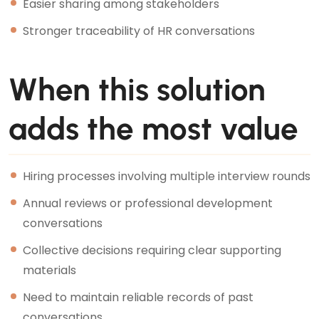
Easier sharing among stakeholders
Stronger traceability of HR conversations
When this solution
adds the most value
Hiring processes involving multiple interview rounds
Annual reviews or professional development
conversations
Collective decisions requiring clear supporting
materials
Need to maintain reliable records of past
conversations