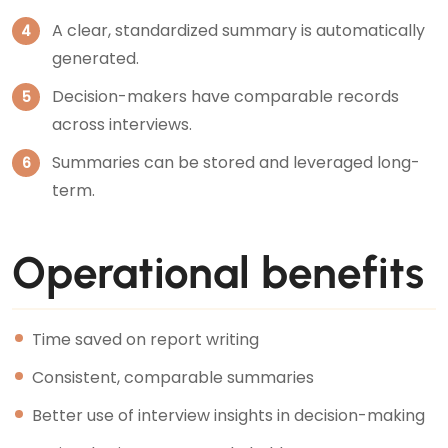
A clear, standardized summary is automatically
generated.
Decision-makers have comparable records
across interviews.
Summaries can be stored and leveraged long-
term.
Operational benefits
Time saved on report writing
Consistent, comparable summaries
Better use of interview insights in decision-making