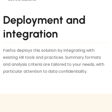
Deployment and
integration
Fasfox deploys this solution by integrating with
existing HR tools and practices. Summary formats
and analysis criteria are tailored to your needs, with
particular attention to data confidentiality.