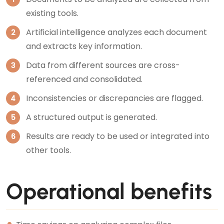
existing tools.
Artificial intelligence analyzes each document
and extracts key information.
Data from different sources are cross-
referenced and consolidated.
Inconsistencies or discrepancies are flagged.
A structured output is generated.
Results are ready to be used or integrated into
other tools.
Operational benefits