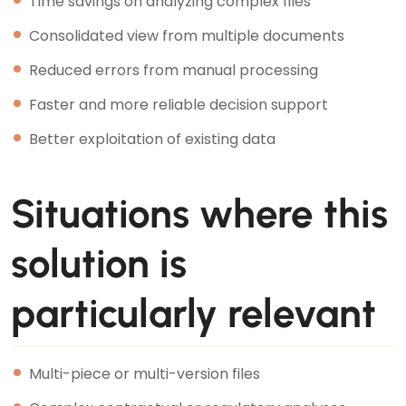
Time savings on analyzing complex files
Consolidated view from multiple documents
Reduced errors from manual processing
Faster and more reliable decision support
Better exploitation of existing data
Situations where this
solution is
particularly relevant
Multi-piece or multi-version files