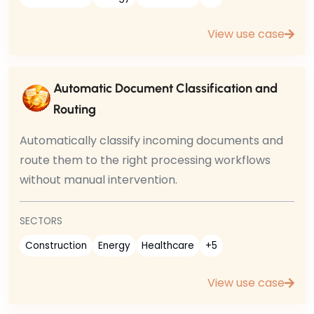
View use case
Automatic Document Classification and
Routing
Automatically classify incoming documents and
route them to the right processing workflows
without manual intervention.
SECTORS
Construction
Energy
Healthcare
+5
View use case