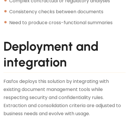
Complex contractual or regulatory analyses
Consistency checks between documents
Need to produce cross-functional summaries
Deployment and
integration
Fasfox deploys this solution by integrating with
existing document management tools while
respecting security and confidentiality rules.
Extraction and consolidation criteria are adjusted to
business needs and evolve with usage.