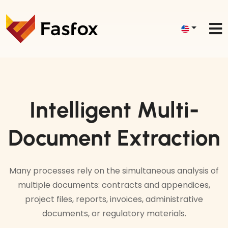
Intelligent Multi-
Document Extraction
Many processes rely on the simultaneous analysis of
multiple documents: contracts and appendices,
project files, reports, invoices, administrative
documents, or regulatory materials.