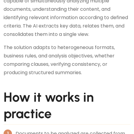
capable of simultaneously analyzing multiple
documents, understanding their content, and
identifying relevant information according to defined
criteria. The AI extracts key data, relates them, and
consolidates them into a single view.
The solution adapts to heterogeneous formats,
business rules, and analysis objectives, whether
comparing clauses, verifying consistency, or
producing structured summaries.
How it works in
practice
Documents to be analyzed are collected from