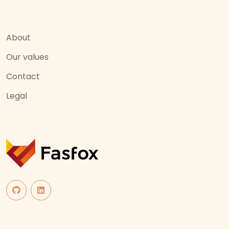
About
Our values
Contact
Legal