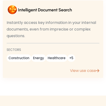
Intelligent Document Search
Instantly access key information in your internal
documents, even from imprecise or complex
questions.
SECTORS
Construction
Energy
Healthcare
+5
View use case