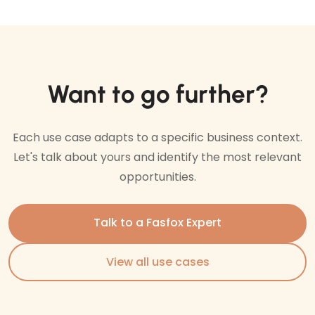
Want to go further?
Each use case adapts to a specific business context.
Let's talk about yours and identify the most relevant
opportunities.
Talk to a Fasfox Expert
View all use cases