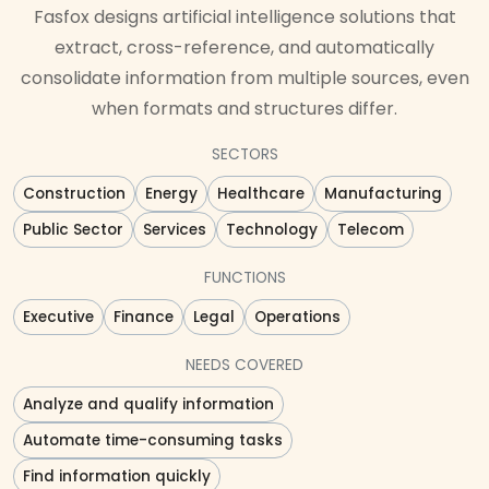
Fasfox designs artificial intelligence solutions that
extract, cross-reference, and automatically
consolidate information from multiple sources, even
when formats and structures differ.
SECTORS
Construction
Energy
Healthcare
Manufacturing
Public Sector
Services
Technology
Telecom
FUNCTIONS
Executive
Finance
Legal
Operations
NEEDS COVERED
Analyze and qualify information
Automate time-consuming tasks
Find information quickly