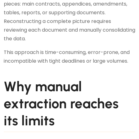
pieces: main contracts, appendices, amendments,
tables, reports, or supporting documents.
Reconstructing a complete picture requires
reviewing each document and manually consolidating
the data.
This approach is time-consuming, error-prone, and
incompatible with tight deadlines or large volumes.
Why manual
extraction reaches
its limits