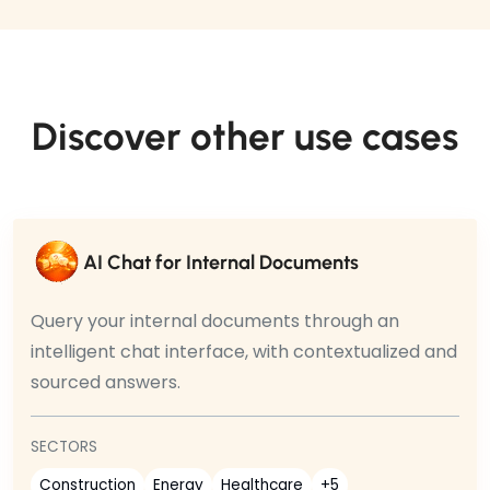
Discover other use cases
AI Chat for Internal Documents
Query your internal documents through an
intelligent chat interface, with contextualized and
sourced answers.
SECTORS
Construction
Energy
Healthcare
+5