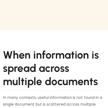
When information is
spread across
multiple documents
In many contexts, useful information is not found in a
single document but is scattered across multiple