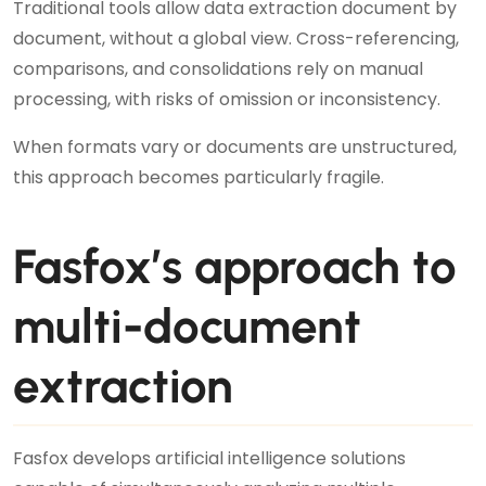
Traditional tools allow data extraction document by
document, without a global view. Cross-referencing,
comparisons, and consolidations rely on manual
processing, with risks of omission or inconsistency.
When formats vary or documents are unstructured,
this approach becomes particularly fragile.
Fasfox’s approach to
multi-document
extraction
Fasfox develops artificial intelligence solutions